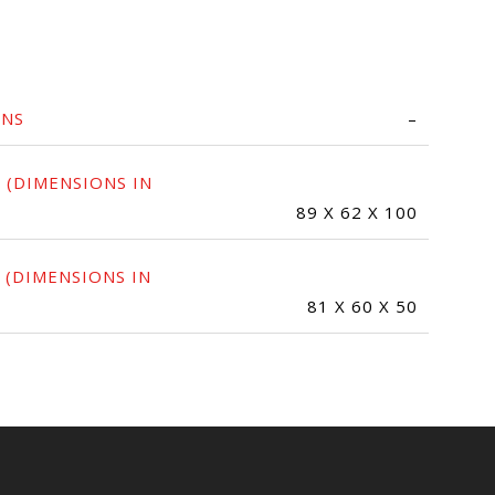
ONS
–
 (DIMENSIONS IN
89 X 62 X 100
 (DIMENSIONS IN
81 X 60 X 50