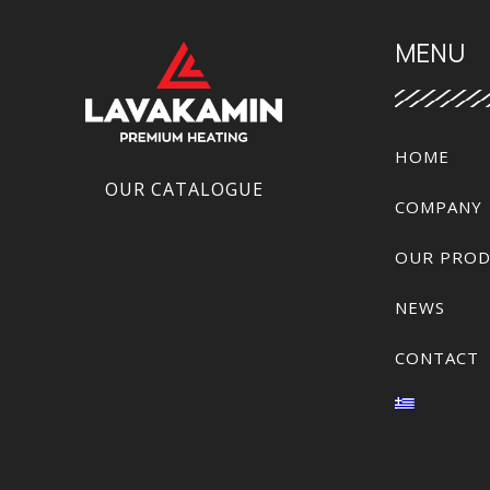
MENU
HOME
OUR CATALOGUE
COMPANY
OUR PROD
NEWS
CONTACT