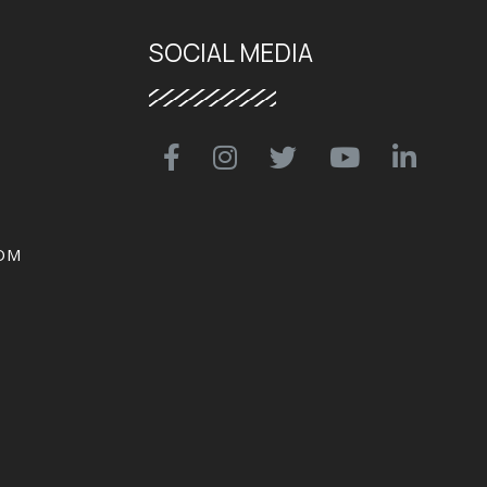
SOCIAL MEDIA
OM