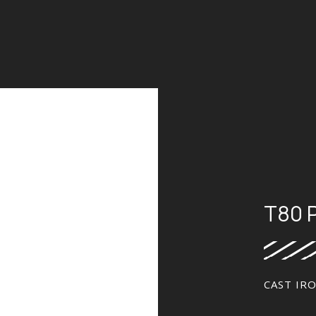
T80 
CAST IR