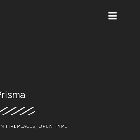
Prisma
ON FIREPLACES
,
OPEN TYPE