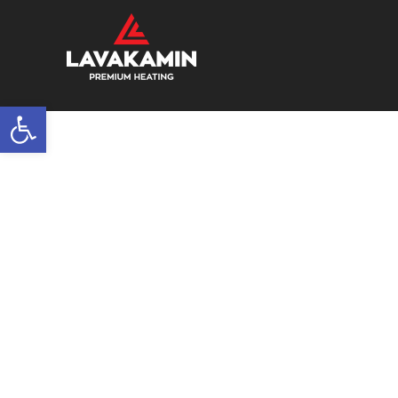
Open toolbar