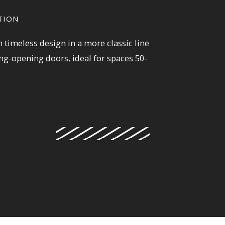
TION
 timeless design in a more classic line
ing-opening doors, ideal for spaces 50-