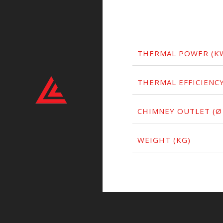
THERMAL POWER (K
THERMAL EFFICIENCY
CHIMNEY OUTLET (Ø
WEIGHT (KG)