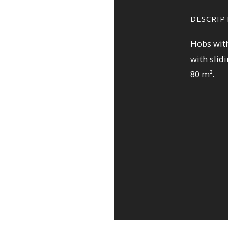
DESCRIP
Hobs with
with slid
80 m².