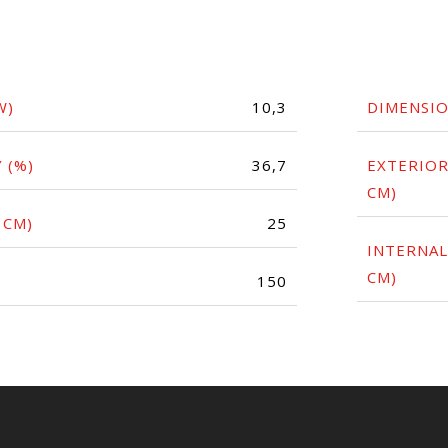
W)
10,3
DIMENSI
 (%)
36,7
EXTERIOR
CM)
 CM)
25
INTERNAL
CM)
150