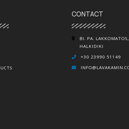
CONTACT
ΒΙ. PA. LAKKOMATOS,
HALKIDIKI
+30 23990 51149
INFO@LAVAKAMIN.C
UCTS