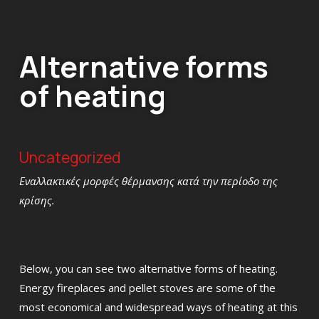
Alternative forms
of heating
Uncategorized
Εναλλακτικές μορφές θέρμανσης κατά την περίοδο της
κρίσης.
Below, you can see two alternative forms of heating.
Energy fireplaces and pellet stoves are some of the
most economical and widespread ways of heating at this