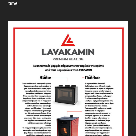
time.