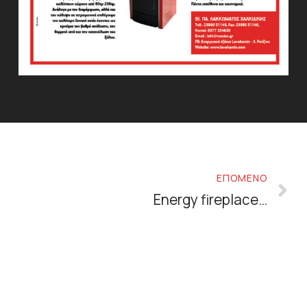
ΕΠΟΜΕΝΟ
Energy fireplaces: why choose them